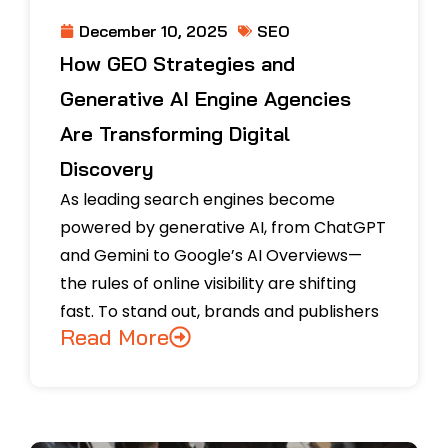
SEO
December 10, 2025
How GEO Strategies and
Generative AI Engine Agencies
Are Transforming Digital
Discovery
As leading search engines become
powered by generative AI, from ChatGPT
and Gemini to Google’s AI Overviews—
the rules of online visibility are shifting
fast. To stand out, brands and publishers
Read More