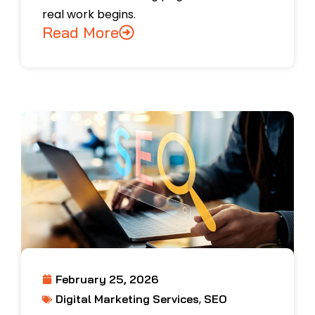
real work begins.
Read More
February 25, 2026
,
Digital Marketing Services
SEO