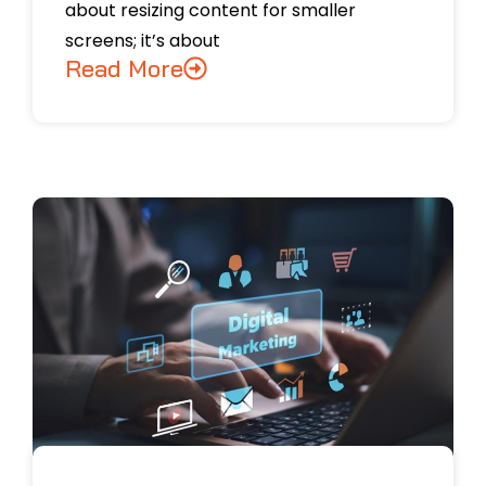
about resizing content for smaller
screens; it’s about
Read More