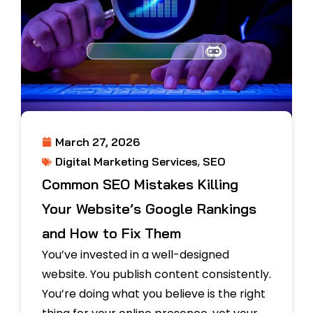
March 27, 2026
,
Digital Marketing Services
SEO
Common SEO Mistakes Killing
Your Website’s Google Rankings
and How to Fix Them
You’ve invested in a well-designed
website. You publish content consistently.
You’re doing what you believe is the right