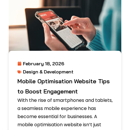
February 18, 2026
Design & Development
Mobile Optimisation Website Tips
to Boost Engagement
With the rise of smartphones and tablets,
a seamless mobile experience has
become essential for businesses. A
mobile optimisation website isn’t just