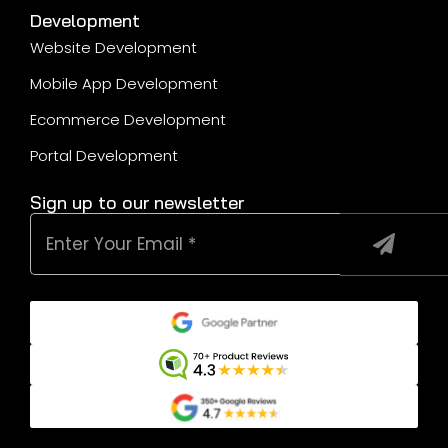
Development
Website Development
Mobile App Development
Ecommerce Development
Portal Development
Sign up to our newsletter