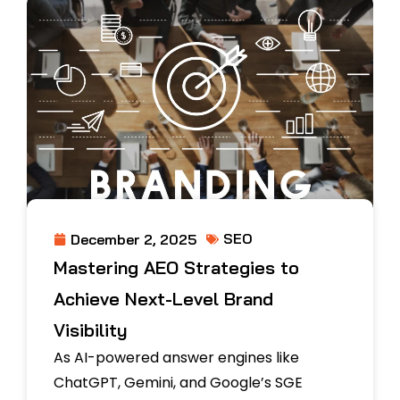
SEO
December 2, 2025
Mastering AEO Strategies to
Achieve Next-Level Brand
Visibility
As AI-powered answer engines like
ChatGPT, Gemini, and Google’s SGE