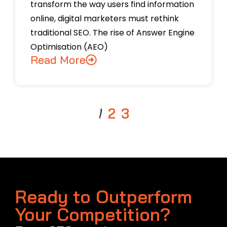
transform the way users find information
online, digital marketers must rethink
traditional SEO. The rise of Answer Engine
Optimisation (AEO)
Read More
1
2
3
Ready to Outperform
Your Competition?