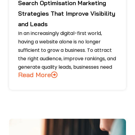
Search Optimisation Marketing
Strategies That Improve Visibility
and Leads
In an increasingly digital-first world,
having a website alone is no longer
sufficient to grow a business. To attract
the right audience, improve rankings, and
generate quality leads, businesses need
Read More