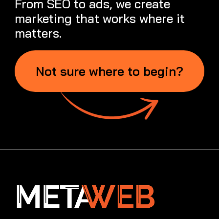
From SEO to ads, we create
marketing that works where it
matters.
Not sure where to begin?