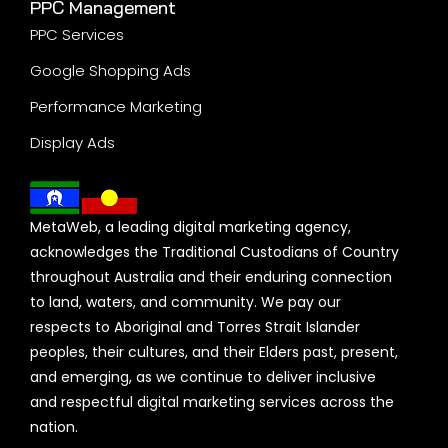
PPC Management
PPC Services
Google Shopping Ads
Performance Marketing
Display Ads
MetaWeb, a leading digital marketing agency,
acknowledges the Traditional Custodians of Country
throughout Australia and their enduring connection
to land, waters, and community. We pay our
respects to Aboriginal and Torres Strait Islander
peoples, their cultures, and their Elders past, present,
and emerging, as we continue to deliver inclusive
and respectful digital marketing services across the
nation.