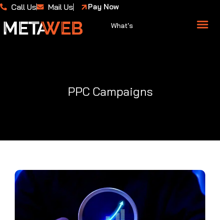
Call Us
Mail Us
Pay Now
What's
About Us
Case 
PPC Campaigns