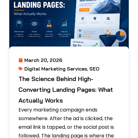
March 20, 2026
,
Digital Marketing Services
SEO
The Science Behind High-
Converting Landing Pages: What
Actually Works
Every marketing campaign ends
somewhere. After the ad is clicked, the
email link is tapped, or the social post is
followed. The landing page is where the