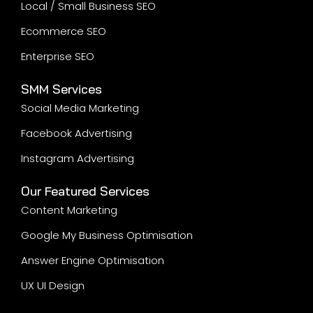
Local / Small Business SEO
Ecommerce SEO
Enterprise SEO
SMM Services
Social Media Marketing
Facebook Advertising
Instagram Advertising
Our Featured Services
Content Marketing
Google My Business Optimisation
Answer Engine Optimisation
UX UI Design