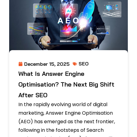
SEO
December 15, 2025
What Is Answer Engine
Optimisation? The Next Big Shift
After SEO
In the rapidly evolving world of digital
marketing, Answer Engine Optimisation
(AEO) has emerged as the next frontier,
following in the footsteps of Search