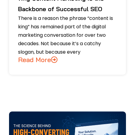
Backbone of Successful SEO
There is a reason the phrase “content is
king” has remained part of the digital
marketing conversation for over two
decades. Not because it’s a catchy
slogan, but because every
Read More