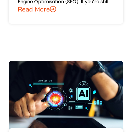
Engine Optimisation (SEO). If you’re still
Read More