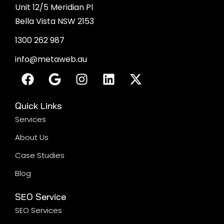
Unit 12/5 Meridian Pl
Bella Vista NSW 2153
1300 262 987
info@metaweb.au
Quick Links
Services
About Us
Case Studies
Blog
SEO Service
SEO Services