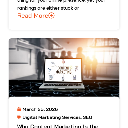
thing for your online presence, yet your
rankings are either stuck or
Read More
March 25, 2026
,
Digital Marketing Services
SEO
Why Content Marketing Is the