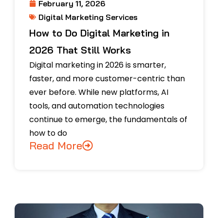
February 11, 2026
Digital Marketing Services
How to Do Digital Marketing in
2026 That Still Works
Digital marketing in 2026 is smarter,
faster, and more customer-centric than
ever before. While new platforms, AI
tools, and automation technologies
continue to emerge, the fundamentals of
how to do
Read More