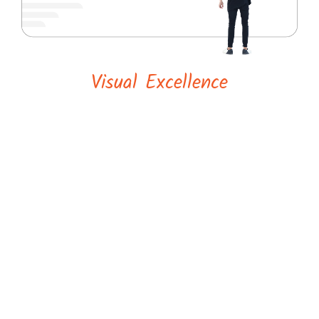
Visual Excellence