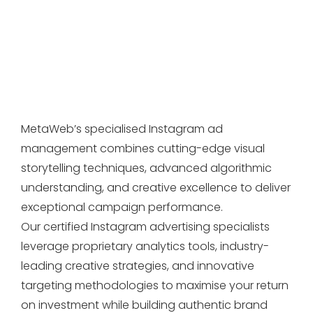
MetaWeb’s specialised Instagram ad
management combines cutting-edge visual
storytelling techniques, advanced algorithmic
understanding, and creative excellence to deliver
exceptional campaign performance.
Our certified Instagram advertising specialists
leverage proprietary analytics tools, industry-
leading creative strategies, and innovative
targeting methodologies to maximise your return
on investment while building authentic brand