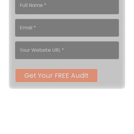
Get Your FREE Audit