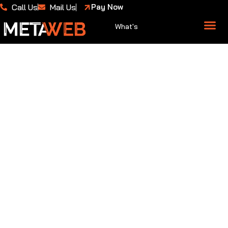
Call Us
Mail Us
Pay Now
What's
About Us
Case 