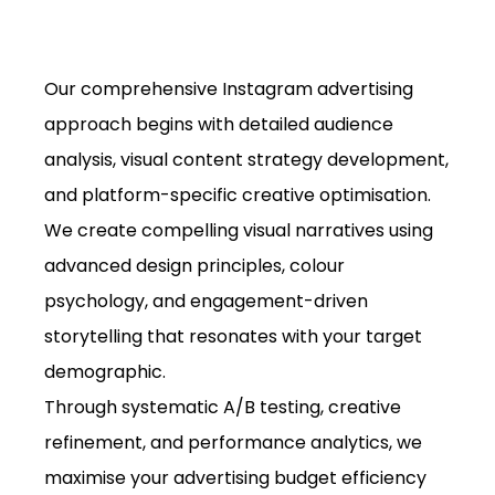
Our comprehensive Instagram advertising
approach begins with detailed audience
analysis, visual content strategy development,
and platform-specific creative optimisation.
We create compelling visual narratives using
advanced design principles, colour
psychology, and engagement-driven
storytelling that resonates with your target
demographic.
Through systematic A/B testing, creative
refinement, and performance analytics, we
maximise your advertising budget efficiency