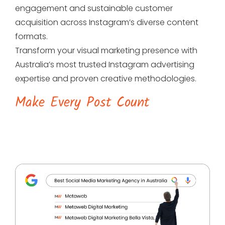
engagement and sustainable customer
acquisition across Instagram’s diverse content
formats.
Transform your visual marketing presence with
Australia’s most trusted Instagram advertising
expertise and proven creative methodologies.
Make Every Post Count