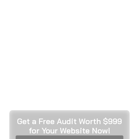
ADVERTISING
SERVICES DELIVERING
EXCEPTIONAL
BRAND ENGAGEMENT & GROWTH
MetaWeb’s expert Instagram advertising agency
transforms your visual storytelling through strategic
campaign management, compelling creative
development, advanced audience targeting, and
data-driven optimisation that maximises
engagement, builds authentic brand connections,
and accelerates sustainable business growth
across Instagram’s dynamic platform ecosystem.
Get a Free Audit Worth $999
for Your Website Now!