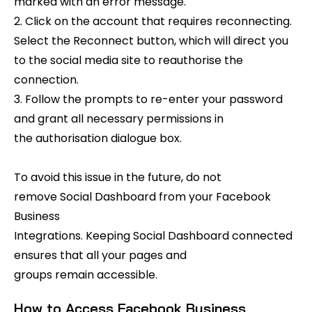
marked with an error message.
2. Click on the account that requires reconnecting.
Select the Reconnect button, which will direct you
to the social media site to reauthorise the
connection.
3. Follow the prompts to re-enter your password
and grant all necessary permissions in
the authorisation dialogue box.
To avoid this issue in the future, do not
remove Social Dashboard from your Facebook
Business
Integrations. Keeping Social Dashboard connected
ensures that all your pages and
groups remain accessible.
How to Access Facebook Business