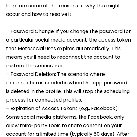
Here are some of the reasons of why this might
occur and how to resolve it:
– Password Change: If you change the password for
a particular social media account, the access token
that Metasocial uses expires automatically. This
means you’ll need to reconnect the account to
restore the connection.
– Password Deletion: The scenario where
reconnection is needed is when the app password
is deleted in the profile. This will stop the scheduling
process for connected profiles.
– Expiration of Access Tokens (e.g., Facebook):
Some social media platforms, like Facebook, only
allow third-party tools to share content on your
account for a limited time (typically 60 days). After