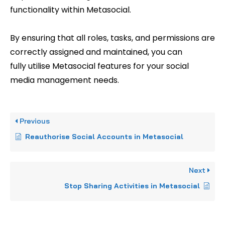
functionality within Metasocial.
By ensuring that all roles, tasks, and permissions are
correctly assigned and maintained, you can
fully utilise Metasocial features for your social
media management needs.
Previous
Reauthorise Social Accounts in Metasocial
Next
Stop Sharing Activities in Metasocial