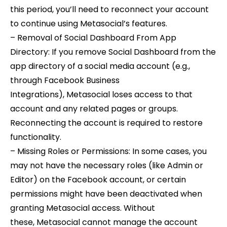
this period, you’ll need to reconnect your account
to continue using Metasocial’s features.
– Removal of Social Dashboard From App
Directory: If you remove Social Dashboard from the
app directory of a social media account (e.g.,
through Facebook Business
Integrations), Metasocial loses access to that
account and any related pages or groups.
Reconnecting the account is required to restore
functionality.
– Missing Roles or Permissions: In some cases, you
may not have the necessary roles (like Admin or
Editor) on the Facebook account, or certain
permissions might have been deactivated when
granting Metasocial access. Without
these, Metasocial cannot manage the account