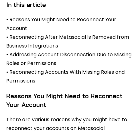
In this article
• Reasons You Might Need to Reconnect Your
Account
• Reconnecting After Metasocial Is Removed from
Business Integrations
• Addressing Account Disconnection Due to Missing
Roles or Permissions
• Reconnecting Accounts With Missing Roles and
Permissions
Reasons You Might Need to Reconnect
Your Account
There are various reasons why you might have to
reconnect your accounts on Metasocial.