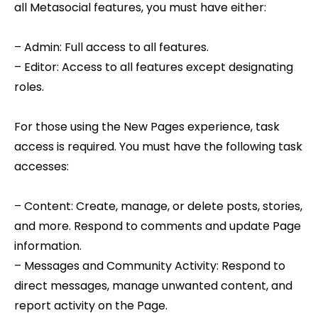
all Metasocial features, you must have either:
– Admin: Full access to all features.
– Editor: Access to all features except designating
roles.
For those using the New Pages experience, task
access is required. You must have the following task
accesses:
– Content: Create, manage, or delete posts, stories,
and more. Respond to comments and update Page
information.
– Messages and Community Activity: Respond to
direct messages, manage unwanted content, and
report activity on the Page.