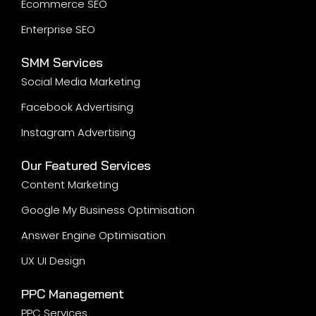
Ecommerce SEO
Enterprise SEO
SMM Services
Social Media Marketing
Facebook Advertising
Instagram Advertising
Our Featured Services
Content Marketing
Google My Business Optimisation
Answer Engine Optimisation
UX UI Design
PPC Management
PPC Services