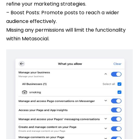
refine your marketing strategies.
– Boost Posts: Promote posts to reach a wider
audience effectively.
Missing any permissions will limit the functionality
within Metasocial.