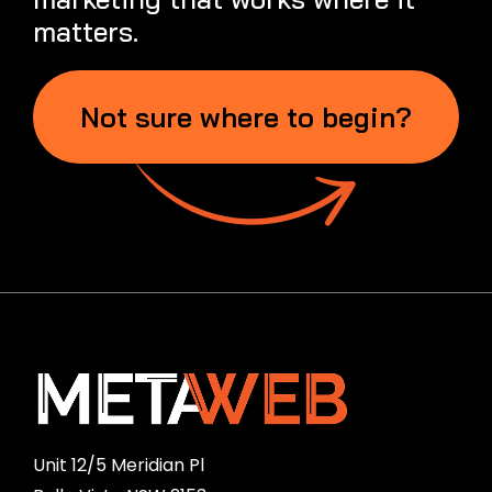
matters.
Not sure where to begin?
Unit 12/5 Meridian Pl