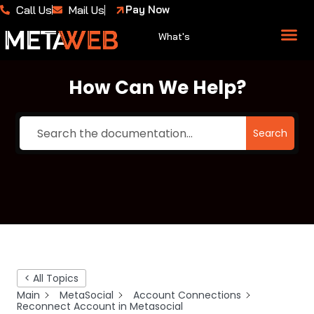
Call Us
Mail Us
Pay Now
What's
About Us
Case 
How Can We Help?
Search
< All Topics
Main
MetaSocial
Account Connections
Reconnect Account in Metasocial