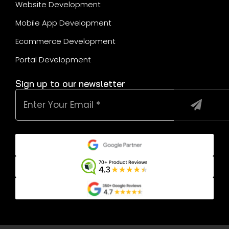
Website Development
Mobile App Development
Ecommerce Development
Portal Development
Sign up to our newsletter