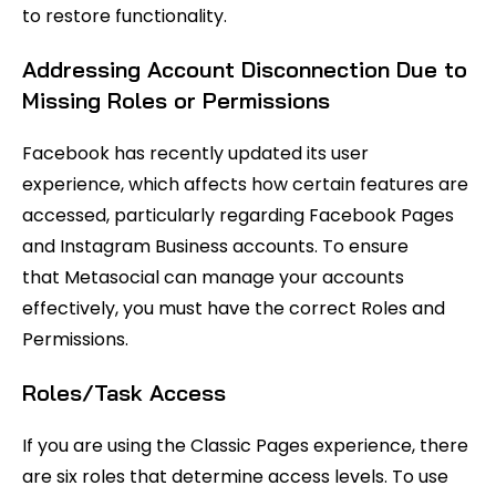
to restore functionality.
Addressing Account Disconnection Due to
Missing Roles or Permissions
Facebook has recently updated its user
experience, which affects how certain features are
accessed, particularly regarding Facebook Pages
and Instagram Business accounts. To ensure
that Metasocial can manage your accounts
effectively, you must have the correct Roles and
Permissions.
Roles/Task Access
If you are using the Classic Pages experience, there
are six roles that determine access levels. To use