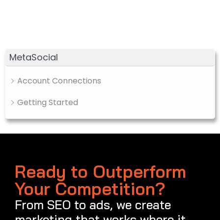
MetaSocial
Account Connections
Getting Started
Ready to Outperform
Your Competition?
From SEO to ads, we create
marketing that works where it