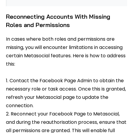
Reconnecting Accounts With Missing
Roles and Permissions
In cases where both roles and permissions are
missing, you will encounter limitations in accessing
certain Metasocial features. Here is how to address
this:
1. Contact the Facebook Page Admin to obtain the
necessary role or task access. Once this is granted,
refresh your Metasocial page to update the
connection.
2. Reconnect your Facebook Page to Metasocial,
and during the reauthorisation process, ensure that
all permissions are granted. This will enable full