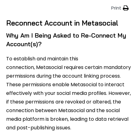
Print
Reconnect Account in Metasocial
Why Am I Being Asked to Re-Connect My
Account(s)?
To establish and maintain this
connection, Metasocial requires certain mandatory
permissions during the account linking process.
These permissions enable Metasocial to interact
effectively with your social media profiles. However,
if these permissions are revoked or altered, the
connection between Metasocial and the social
media platform is broken, leading to data retrieval
and post-publishing issues.