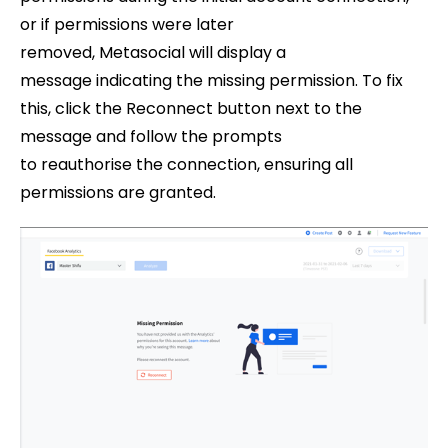
or if permissions were later
removed, Metasocial will display a
message indicating the missing permission. To fix
this, click the Reconnect button next to the
message and follow the prompts
to reauthorise the connection, ensuring all
permissions are granted.