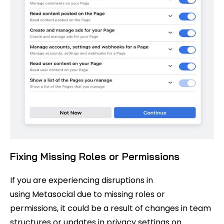
Fixing Missing Roles or Permissions
If you are experiencing disruptions in
using Metasocial due to missing roles or
permissions, it could be a result of changes in team
structures or updates in privacy settings on