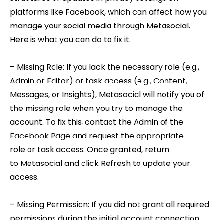
platforms like Facebook, which can affect how you
manage your social media through Metasocial.
Here is what you can do to fix it.
– Missing Role: If you lack the necessary role (e.g.,
Admin or Editor) or task access (e.g., Content,
Messages, or Insights), Metasocial will notify you of
the missing role when you try to manage the
account. To fix this, contact the Admin of the
Facebook Page and request the appropriate
role or task access. Once granted, return
to Metasocial and click Refresh to update your
access.
– Missing Permission: If you did not grant all required
permissions during the initial account connection,