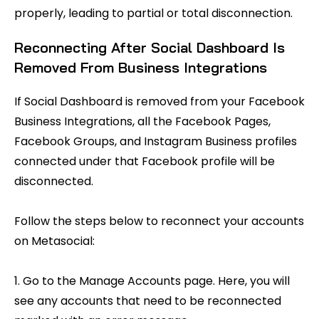
properly, leading to partial or total disconnection.
Reconnecting After Social Dashboard Is
Removed From Business Integrations
If Social Dashboard is removed from your Facebook
Business Integrations, all the Facebook Pages,
Facebook Groups, and Instagram Business profiles
connected under that Facebook profile will be
disconnected.
Follow the steps below to reconnect your accounts
on Metasocial:
1. Go to the Manage Accounts page. Here, you will
see any accounts that need to be reconnected