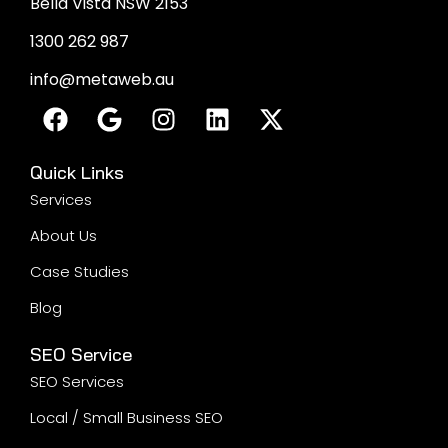
Bella Vista NSW 2153
1300 262 987
info@metaweb.au
Quick Links
Services
About Us
Case Studies
Blog
SEO Service
SEO Services
Local / Small Business SEO