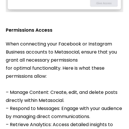
Permissions Access
When connecting your Facebook or Instagram
Business accounts to Metasocial, ensure that you
grant all necessary permissions
for optimal functionality. Here is what these
permissions allow:
– Manage Content: Create, edit, and delete posts
directly within Metasocial.
– Respond to Messages: Engage with your audience
by managing direct communications.
– Retrieve Analytics: Access detailed insights to