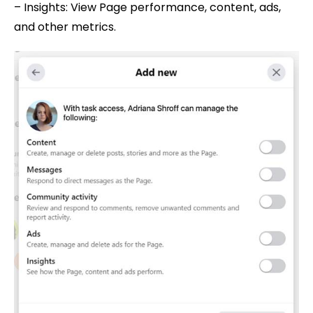
– Insights: View Page performance, content, ads,
and other metrics.