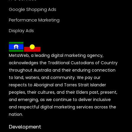
Google Shopping Ads
Performance Marketing
Display Ads
MetaWeb, a leading digital marketing agency,
acknowledges the Traditional Custodians of Country
throughout Australia and their enduring connection
to land, waters, and community. We pay our
respects to Aboriginal and Torres Strait Islander
peoples, their cultures, and their Elders past, present,
and emerging, as we continue to deliver inclusive
and respectful digital marketing services across the
nation.
Development