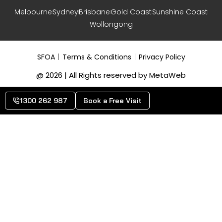
Melbourne
Sydney
Brisbane
Gold Coast
Sunshine Coast
Wollongong
SFOA
Terms & Conditions
Privacy Policy
@ 2026 | All Rights reserved by MetaWeb
1300 262 987
Book a Free Visit