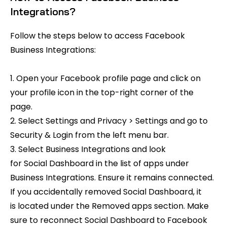
Integrations?
Follow the steps below to access Facebook
Business Integrations:
1. Open your Facebook profile page and click on
your profile icon in the top-right corner of the
page.
2. Select Settings and Privacy > Settings and go to
Security & Login from the left menu bar.
3. Select Business Integrations and look
for Social Dashboard in the list of apps under
Business Integrations. Ensure it remains connected.
If you accidentally removed Social Dashboard, it
is located under the Removed apps section. Make
sure to reconnect Social Dashboard to Facebook