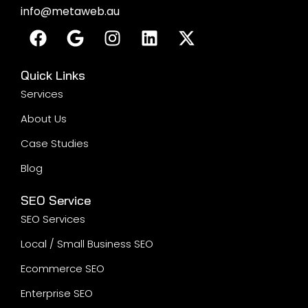
info@metaweb.au
Quick Links
Services
About Us
Case Studies
Blog
SEO Service
SEO Services
Local / Small Business SEO
Ecommerce SEO
Enterprise SEO