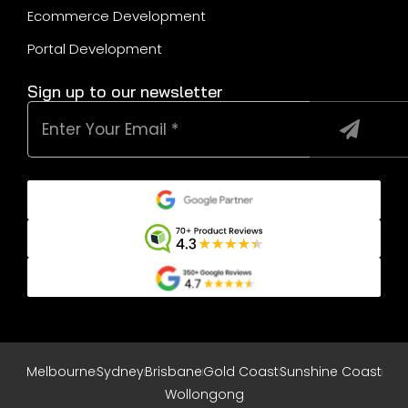
Ecommerce Development
Portal Development
Sign up to our newsletter
Melbourne
Sydney
Brisbane
Gold Coast
Sunshine Coast
Wollongong