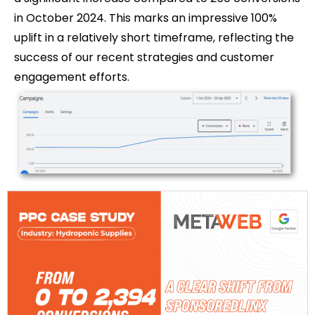
in October 2024. This marks an impressive 100%
uplift in a relatively short timeframe, reflecting the
success of our recent strategies and customer
engagement efforts.