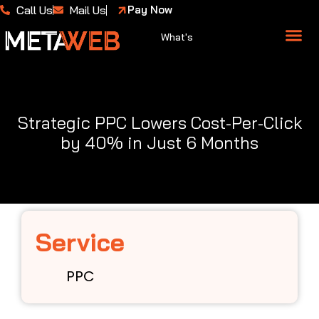
Call Us
Mail Us
Pay Now
What's
About Us
Case 
Strategic PPC Lowers Cost-Per-Click
by 40% in Just 6 Months
Service
PPC