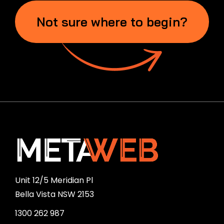
Not sure where to begin?
Unit 12/5 Meridian Pl
Bella Vista NSW 2153
1300 262 987