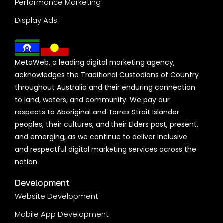
Performance Marketing
Display Ads
MetaWeb, a leading digital marketing agency,
acknowledges the Traditional Custodians of Country
throughout Australia and their enduring connection
to land, waters, and community. We pay our
respects to Aboriginal and Torres Strait Islander
peoples, their cultures, and their Elders past, present,
and emerging, as we continue to deliver inclusive
and respectful digital marketing services across the
nation.
Development
Website Development
Mobile App Development