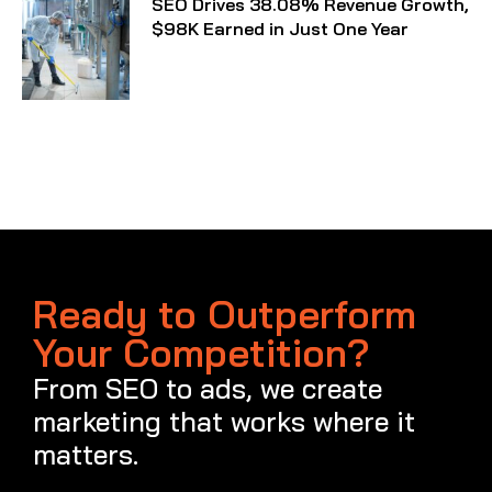
SEO Drives 38.08% Revenue Growth,
$98K Earned in Just One Year
Ready to Outperform
Your Competition?
From SEO to ads, we create
marketing that works where it
matters.