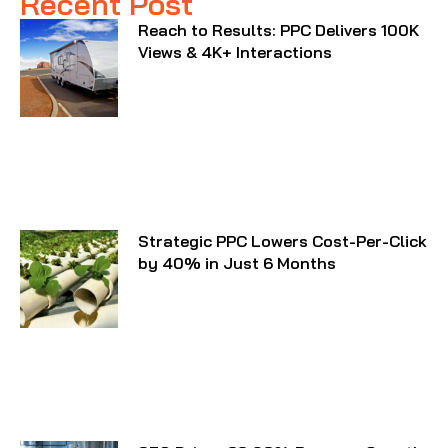
Recent Post
Reach to Results: PPC Delivers 100K
Views & 4K+ Interactions
Strategic PPC Lowers Cost-Per-Click
by 40% in Just 6 Months