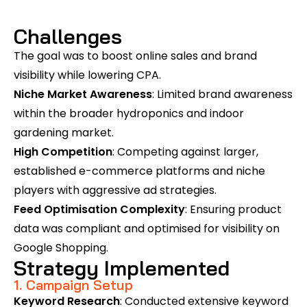
Challenges
The goal was to boost online sales and brand
visibility while lowering CPA.
Niche Market Awareness
: Limited brand awareness
within the broader hydroponics and indoor
gardening market.
High Competition
: Competing against larger,
established e-commerce platforms and niche
players with aggressive ad strategies.
Feed Optimisation Complexity
: Ensuring product
data was compliant and optimised for visibility on
Google Shopping.
Strategy Implemented
1. Campaign Setup
Keyword Research
: Conducted extensive keyword