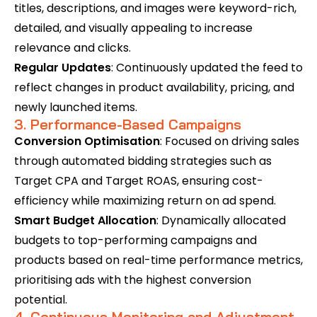
titles, descriptions, and images were keyword-rich,
detailed, and visually appealing to increase
relevance and clicks.
Regular Updates
: Continuously updated the feed to
reflect changes in product availability, pricing, and
newly launched items.
3. Performance-Based Campaigns
Conversion Optimisation
: Focused on driving sales
through automated bidding strategies such as
Target CPA and Target ROAS, ensuring cost-
efficiency while maximizing return on ad spend.
Smart Budget Allocation
: Dynamically allocated
budgets to top-performing campaigns and
products based on real-time performance metrics,
prioritising ads with the highest conversion
potential.
4. Continuous Monitoring and Adjustment