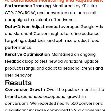
Performance Tracking
: Monitored key KPIs like
CTR, CPC, ROAS, and conversion rate across all
campaigns to evaluate effectiveness.
Data-Driven Adjustments
: Leveraged Google Ads
and Merchant Center insights to refine audience
targeting, adjust bids, and optimise product feed
performance.
Iterative Optimisation
: Maintained an ongoing
feedback loop to test new ad variations, update
product listings, and adapt to seasonal trends and
user behavior.
Results
Conversion Growth
: Over the past six months, the
brand experienced exceptional growth in
conversions. We recorded nearly 500 conversions,
a significant increase compared to 250 conversions