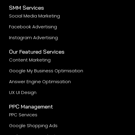
SMM Services
Social Media Marketing
Facebook Advertising
Instagram Advertising
Our Featured Services
Content Marketing
Google My Business Optimisation
Answer Engine Optimisation
UX UI Design
PPC Management
PPC Services
Google Shopping Ads