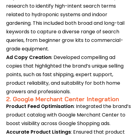
research to identify high-intent search terms
related to hydroponic systems and indoor
gardening. This included both broad and long-tail
keywords to capture a diverse range of search
queries, from beginner grow kits to commercial-
grade equipment.
Ad Copy Creation
: Developed compelling ad
copies that highlighted the brand’s unique selling
points, such as fast shipping, expert support,
product reliability, and suitability for both home
growers and professionals.
2. Google Merchant Center Integration
Product Feed Optimisation
: Integrated the brand’s
product catalog with Google Merchant Center to
boost visibility across Google Shopping ads.
Accurate Product Listings
: Ensured that product