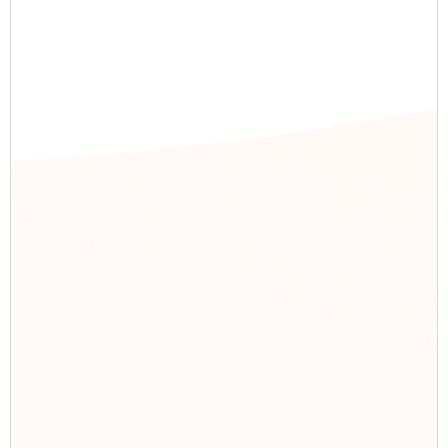
Recent Post
Reach to Results: PPC Delivers 100K
Views & 4K+ Interactions
Strategic PPC Lowers Cost-Per-Click
by 40% in Just 6 Months