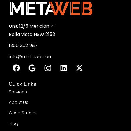
Enterprise SEO
SMM Services
Social Media Marketing
Facebook Advertising
Instagram Advertising
Our Featured Services
Content Marketing
Google My Business Optimisation
Answer Engine Optimisation
UX UI Design
PPC Management
PPC Services