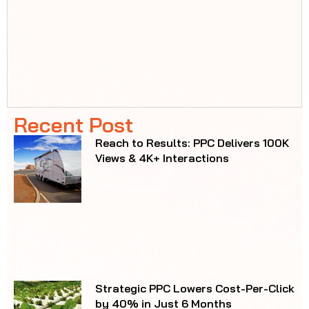
SEO Drives 38.08% Revenue Growth,
$98K Earned in Just One Year
Ready to Outperform
Your Competition?
From SEO to ads, we create
marketing that works where it