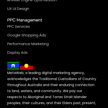
Mobile App Development
Ecommerce Development
Portal Development
Sign up to our newsletter