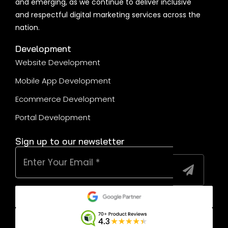
Melbourne
Sydney
Brisbane
Gold Coast
Sunshine Coast
Wollongong
SFOA
Terms & Conditions
Privacy Policy
@ 2026 | All Rights reserved by MetaWeb
1300 262 987
Book a Free Visit