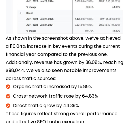
As shown in the screenshot above, we’ve achieved
a 110.04% increase in key events during the current
financial year compared to the previous one.
Additionally, revenue has grown by 38.08%, reaching
$98,044. We’ve also seen notable improvements
across traffic sources:
Organic traffic increased by 15.89%
Cross-network traffic rose by 64.83%
Direct traffic grew by 44.39%
These figures reflect strong overall performance
and effective SEO tactic execution.