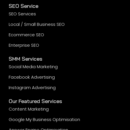
Google Shopping Ads
Performance Marketing
Display Ads
MetaWeb, a leading digital marketing agency,
acknowledges the Traditional Custodians of Country
throughout Australia and their enduring connection
to land, waters, and community. We pay our
respects to Aboriginal and Torres Strait Islander
peoples, their cultures, and their Elders past, present,
and emerging, as we continue to deliver inclusive
and respectful digital marketing services across the
nation.
Development
Website Development