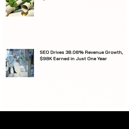
matters.
Not sure where to begin?
Unit 12/5 Meridian Pl
Bella Vista NSW 2153