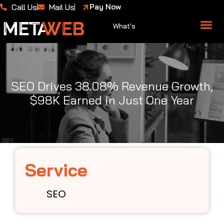
Call Us
Mail Us
Pay Now
What's
About Us
Case 
SEO Drives 38.08% Revenue Growth,
$98K Earned in Just One Year
Service
SEO