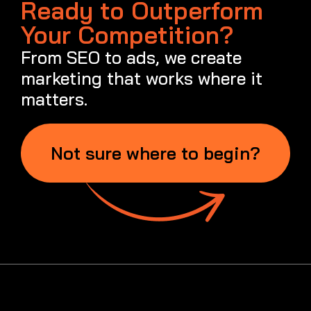
1300 262 987
info@metaweb.au
Quick Links
Services
About Us
Case Studies
Blog
SEO Service
SEO Services
Local / Small Business SEO
Ecommerce SEO