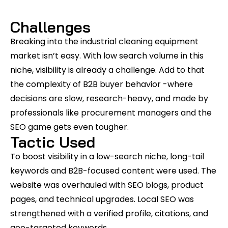
Challenges
Breaking into the industrial cleaning equipment
market isn’t easy. With low search volume in this
niche, visibility is already a challenge. Add to that
the complexity of B2B buyer behavior -where
decisions are slow, research-heavy, and made by
professionals like procurement managers and the
SEO game gets even tougher.
Tactic Used
To boost visibility in a low-search niche, long-tail
keywords and B2B-focused content were used. The
website was overhauled with SEO blogs, product
pages, and technical upgrades. Local SEO was
strengthened with a verified profile, citations, and
geo-targeted keywords.