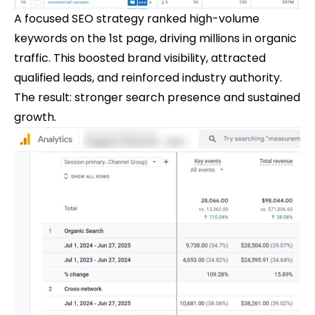
A focused SEO strategy ranked high-volume
keywords on the 1st page, driving millions in organic
traffic. This boosted brand visibility, attracted
qualified leads, and reinforced industry authority.
The result: stronger search presence and sustained
growth.