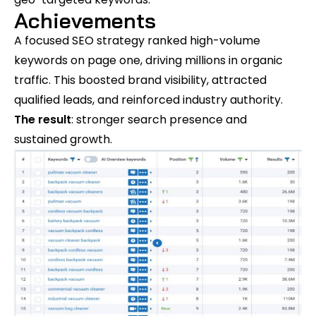
Achievements
A focused SEO strategy ranked high-volume
keywords on page one, driving millions in organic
traffic. This boosted brand visibility, attracted
qualified leads, and reinforced industry authority.
The result
: stronger search presence and
sustained growth.