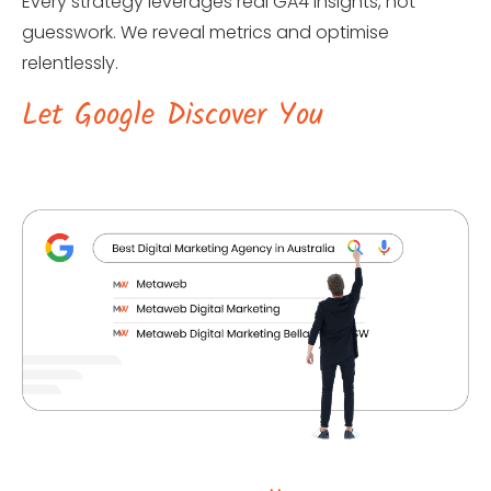
Every strategy leverages real GA4 insights, not
guesswork. We reveal metrics and optimise
relentlessly.
Let Google Discover You