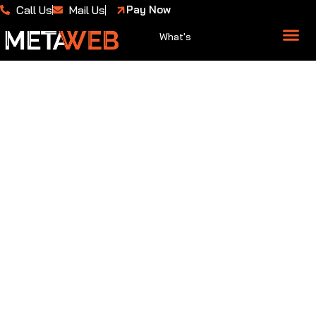
Call Us
Mail Us
Pay Now
What's
About Us
Case 