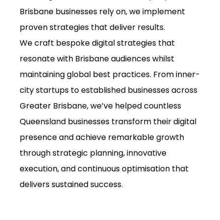
Brisbane businesses rely on, we implement
proven strategies that deliver results.
We craft bespoke digital strategies that
resonate with Brisbane audiences whilst
maintaining global best practices. From inner-
city startups to established businesses across
Greater Brisbane, we’ve helped countless
Queensland businesses transform their digital
presence and achieve remarkable growth
through strategic planning, innovative
execution, and continuous optimisation that
delivers sustained success.
Get Free Consultation