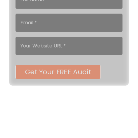
Get Your FREE Audit