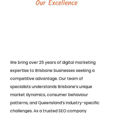
Our Excellence
We bring over 25 years of digital marketing
expertise to Brisbane businesses seeking a
competitive advantage. Our team of
specialists understands Brisbane’s unique
market dynamics, consumer behaviour
patterns, and Queensland’s industry-specific
challenges. As a trusted SEO company