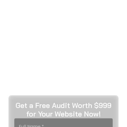
TRUSTED DIGITAL MARKETING
COMPANY IN BRISBANE
DELIVERING EXCEPTIONAL
GROWTH
MetaWeb delivers results-focused digital marketing
services Brisbane businesses depend on. As
Australia’s top-notch, award-winning agency, we
specialise in SEO, web development, and data-
driven strategies that drive measurable growth,
increased visibility, and sustainable success for
Queensland brands.
Get a Free Audit Worth $999
for Your Website Now!