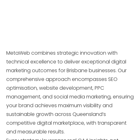
MetaWeb combines strategic innovation with
technical excellence to deliver exceptional digital
marketing outcomes for Brisbane businesses. Our
comprehensive approach encompasses SEO
optimisation, website development, PPC
management, and social media marketing, ensuring
your brand achieves maximum visibility and
sustainable growth across Queensland’s
competitive digital marketplace, with transparent
and measurable results.